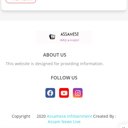
ABOUT US
This website is designed for providing information.
FOLLOW US
Copyright
2020
Assamese Infotainment
Created By :
Assam News Live