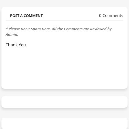
0 Comments
POST A COMMENT
* Please Don't Spam Here. All the Comments are Reviewed by
Admin.
Thank You.