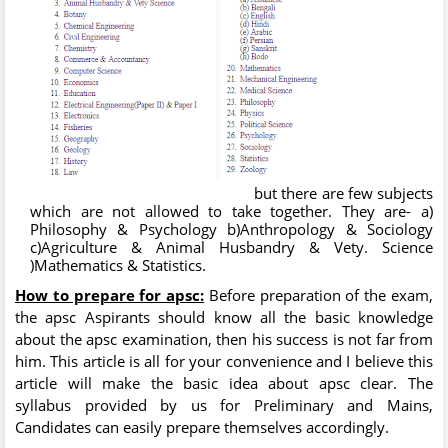
but there are few subjects
which are not allowed to take together. They are- a)
Philosophy & Psychology b)Anthropology & Sociology
c)Agriculture & Animal Husbandry & Vety. Science
)Mathematics & Statistics.
How to prepare for apsc:
Before preparation of the exam,
the apsc Aspirants should know all the basic knowledge
about the apsc examination, then his success is not far from
him. This article is all for your convenience and I believe this
article will make the basic idea about apsc clear. The
syllabus provided by us for Preliminary and Mains,
Candidates can easily prepare themselves accordingly.