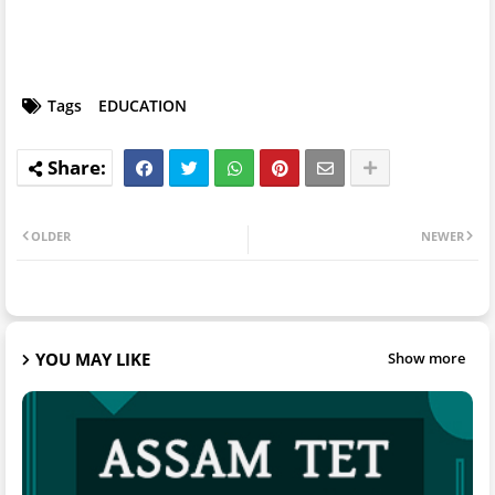
Tags
EDUCATION
OLDER
NEWER
YOU MAY LIKE
Show more