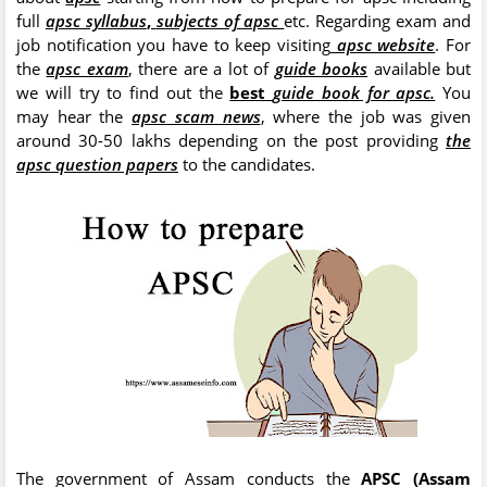
full
apsc syllabus
,
subjects of apsc
etc. Regarding exam and
job notification you have to keep visiting
apsc website
. For
the
apsc exam
, there are a lot of
guide books
available but
we will try to find out the
best
guide book for apsc.
You
may hear the
apsc scam news
, where the job was given
around 30-50 lakhs depending on the post providing
the
apsc question papers
to the candidates.
The government of Assam conducts the
APSC (Assam