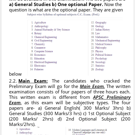
a) General Studies b) One optional Paper.
Now the
question is what are the optional paper. They are given
below
Main Exam:
The candidates who cracked the
Preliminary Exam will go for the
Main Exam.
The written
examination consists of four papers of three hours each.
This written exam is different from
APSC Preliminary
Exam
,
as this exam will be subjective types. The four
papers are- a) General English( 300 Marks/ 3hrs) b)
General Studies (300 Marks/3 hrs) c) 1st Optional Subject
(200 Marks/ 2hrs) d) 2nd Optional Subject (200
Marks/2hrs).