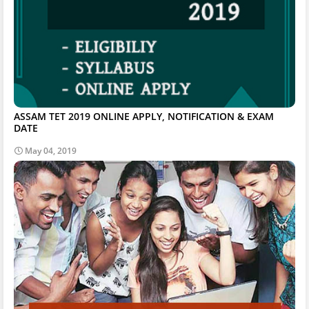
ASSAM TET 2019 ONLINE APPLY, NOTIFICATION & EXAM
DATE
May 04, 2019