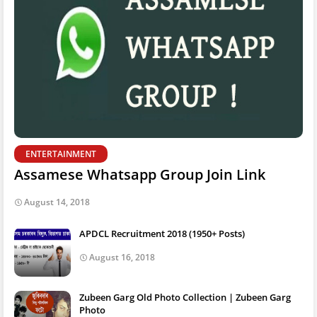
ENTERTAINMENT
Assamese Whatsapp Group Join Link
August 14, 2018
APDCL Recruitment 2018 (1950+ Posts)
August 16, 2018
Zubeen Garg Old Photo Collection | Zubeen Garg
Photo