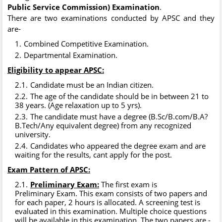
Public Service Commission) Examination
.
There are two examinations conducted by APSC and they
are-
Combined Competitive Examination.
Departmental Examination.
Eligibility to appear APSC:
Candidate must be an Indian citizen.
The age of the candidate should be in between 21 to
38 years. (Age relaxation up to 5 yrs).
The candidate must have a degree (B.Sc/B.com/B.A?
B.Tech/Any equivalent degree) from any recognized
university.
Candidates who appeared the degree exam and are
waiting for the results, cant apply for the post.
Exam Pattern of APSC:
Preliminary Exam:
The first exam is
Preliminary Exam. This exam consists of two papers and
for each paper, 2 hours is allocated. A screening test is
evaluated in this examination. Multiple choice questions
will be available in this examination. The two papers are -