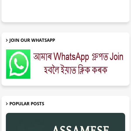
JOIN OUR WHATSAPP
POPULAR POSTS