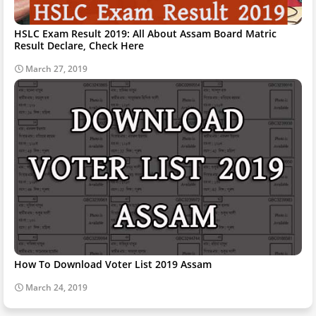
HSLC Exam Result 2019: All About Assam Board Matric
Result Declare, Check Here
March 27, 2019
How To Download Voter List 2019 Assam
March 24, 2019