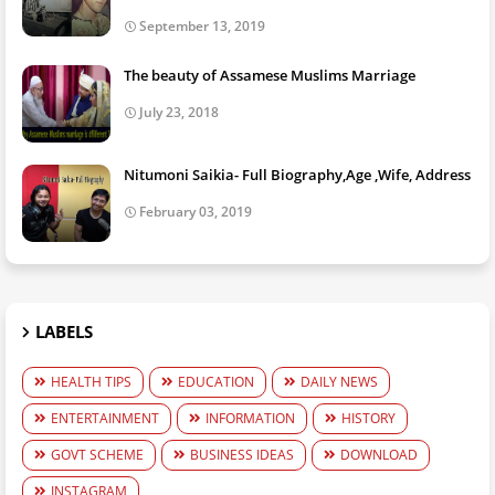
September 13, 2019
The beauty of Assamese Muslims Marriage
July 23, 2018
Nitumoni Saikia- Full Biography,Age ,Wife, Address
February 03, 2019
LABELS
HEALTH TIPS
EDUCATION
DAILY NEWS
ENTERTAINMENT
INFORMATION
HISTORY
GOVT SCHEME
BUSINESS IDEAS
DOWNLOAD
INSTAGRAM