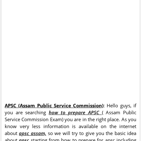
APSC (Assam Public Service Commission)
: Hello guys, if
you are searching
how to prepare APSC
( Assam Public
Service Commission Exam) you are in the right place. As you
know very less information is available on the internet
about
apsc assam,
so we will try to give you the basic idea
about
apsc
starting from how to prepare for apsc including