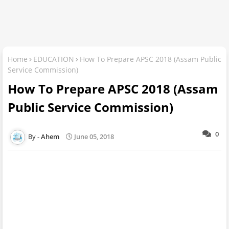
Home
EDUCATION
How To Prepare APSC 2018 (Assam Public
Service Commission)
How To Prepare APSC 2018 (Assam
Public Service Commission)
0
Ahem
June 05, 2018