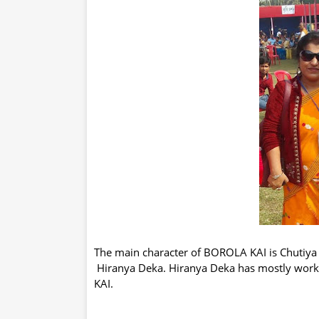
The main character of BOROLA KAI is Chutiya
Hiranya Deka. Hiranya Deka has mostly wor
KAI.