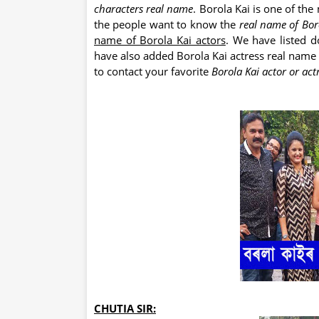
characters real name
. Borola Kai is one of the
the people want to know the
real name of Bor
name of Borola Kai actors
. We have listed 
have also added Borola Kai actress real name wi
to contact your favorite
Borola Kai actor or act
CHUTIA SIR: