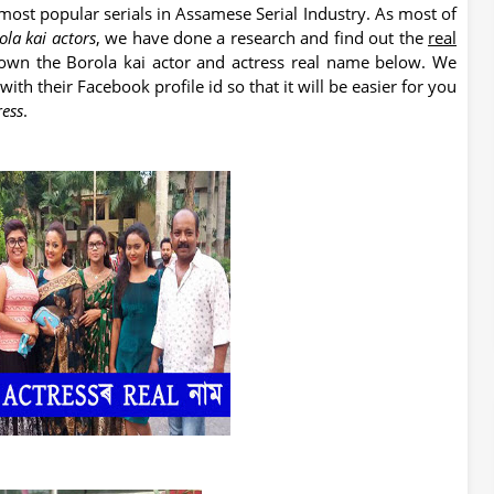
 most popular serials in Assamese Serial Industry. As most of
ola kai actors
, we have done a research and find out the
real
down the Borola kai actor and actress real name below. We
th their Facebook profile id so that it will be easier for you
ress
.