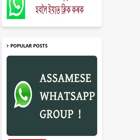
POPULAR POSTS