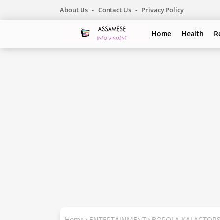
About Us
Contact Us
Privacy Policy
Home
Health
R
Home
ENTERTAINMENT
BOROLA KAI ACTOR