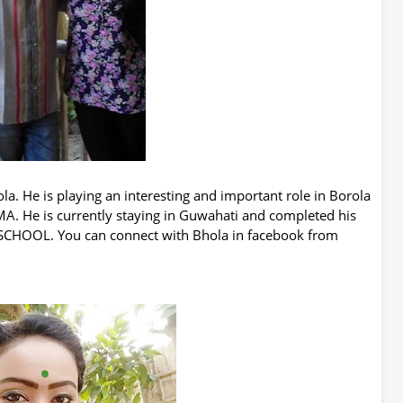
la. He is playing an interesting and important role in Borola
A. He is currently staying in Guwahati and completed his
HOOL. You can connect with Bhola in facebook from