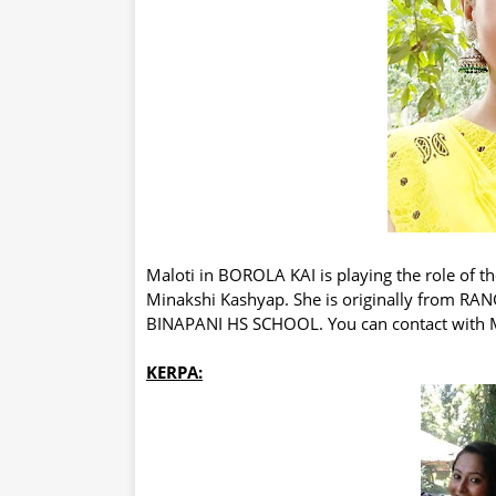
Maloti in BOROLA KAI is playing the role of th
Minakshi Kashyap. She is originally from R
BINAPANI HS SCHOOL. You can contact with M
KERPA: