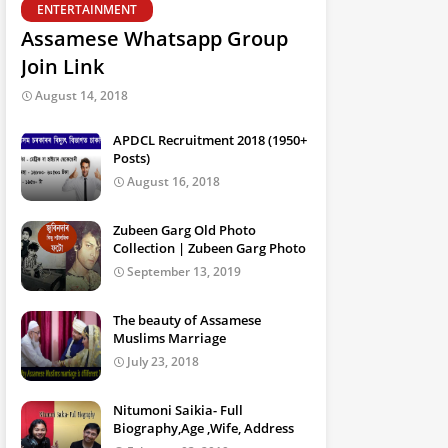
ENTERTAINMENT
Assamese Whatsapp Group
Join Link
August 14, 2018
APDCL Recruitment 2018 (1950+
Posts)
August 16, 2018
Zubeen Garg Old Photo
Collection | Zubeen Garg Photo
September 13, 2019
The beauty of Assamese
Muslims Marriage
July 23, 2018
Nitumoni Saikia- Full
Biography,Age ,Wife, Address