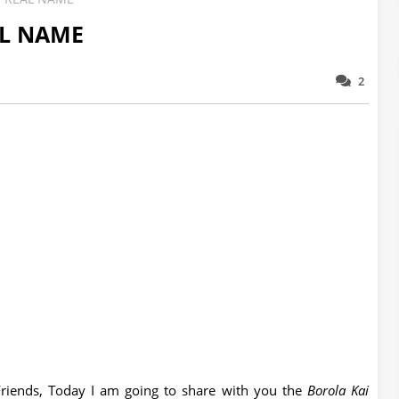
AL NAME
2
riends, Today I am going to share with you the
Borola Kai