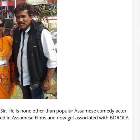
 Sir. He is none other than popular Assamese comedy actor
ked in
Assamese
Films and now get associated with BOROLA