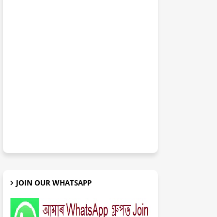
JOIN OUR WHATSAPP