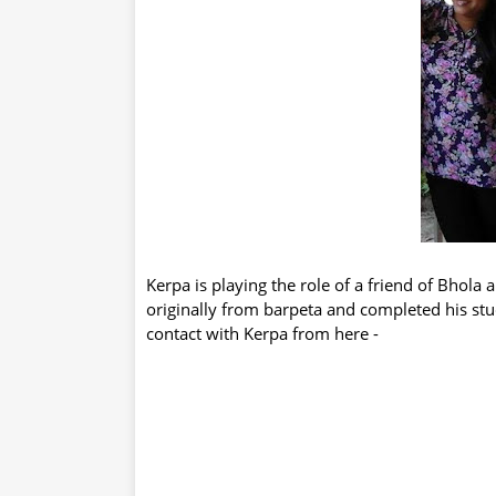
Kerpa is playing the role of a friend of Bhola 
originally from barpeta and completed his st
contact with Kerpa from here -