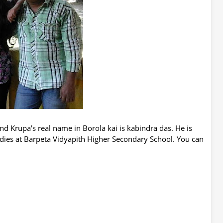
and Krupa's real name in Borola kai is kabindra das. He is
udies at Barpeta Vidyapith Higher Secondary School. You can