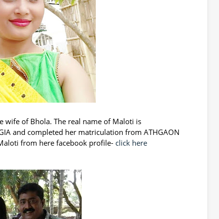
e wife of Bhola. The real name of Maloti is
ANGIA and completed her matriculation from ATHGAON
aloti from here facebook profile-
click here