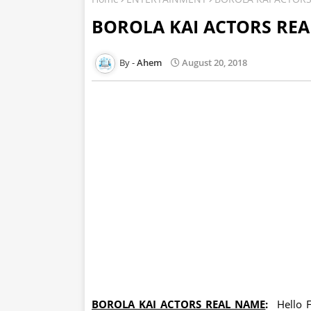
BOROLA KAI ACTORS RE
Ahem
August 20, 2018
BOROLA KAI ACTORS REAL NAME
:
Hello F