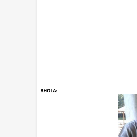
BHOLA: