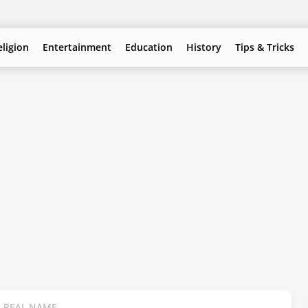
eligion
Entertainment
Education
History
Tips & Tricks
S REAL NAME