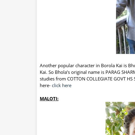
Another popular character in Borola Kai is Bho
Kai. So Bhola’s original name is PARAG SHARM
studies from COTTON COLLEGIATE GOVT HS SC
here-
click here
MALOTI: