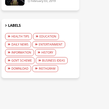
February 03, 2019
LABELS
HEALTH TIPS
EDUCATION
DAILY NEWS
ENTERTAINMENT
INFORMATION
HISTORY
GOVT SCHEME
BUSINESS IDEAS
DOWNLOAD
INSTAGRAM