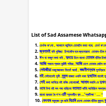
List of Sad Assamese Whatsapp
তেওঁক
ক
'
লো
,
আকাশে
কান্দিলে
তোমালৈ
মনত
পৰে
;
তেওঁ
ক
'
লে
জ্বলাবই
যদি
খুজিছা
চিগাৰেটৰ
দৰে
জ্বলোৱানা
তোমাৰ
ওঁঠৰ
ৰ
হৃদয়ে
তোমাৰ
'
দ
বা
বৰষুণ
কথা
নাই
,
চিনে
মাথো
হাঁহিৰ
চিক
আজি
আজি
শৰতৰ
প্ৰথম
কুৱঁলী
পৰিছে ,
চাগে
তোমাৰ
মোলৈ
ম
সেউজীয়া
ৰজনীগন্ধাৰ
বৰষুণজাকত
তিতোঁ
আহাঁ
,
সুগন্ধিৰে
মই
বুকুৰ
দুখটোৰ
সেইবাবেই
সুখী
,
মাজত
ওমলি
থকা
নামেই
ত
সেই
আমাৰ
দুখন
কথা
ভাবিয়ে
মই
মৰিব
নোখোজোঁ
,
সমাধি
যে
ওৰে
বতাহত
নিশা
মই
শুব
পৰা
নাছিলো
ভাঁহি
আহিছিল
অৰণ্যৰ
এটি
'
মাথো
হৃদয়ত
ৰৈ
গ
'
ল
স্পন্দনহীন
শব্দ
...
প্ৰতীক্ষা
' .... "
বেদনাৰ
বিচাৰি
ব
সমুদ্ৰত
বুৰ
মাৰি
চালো
তোমাৰ
হাঁহিৰ
মুকুতা
,