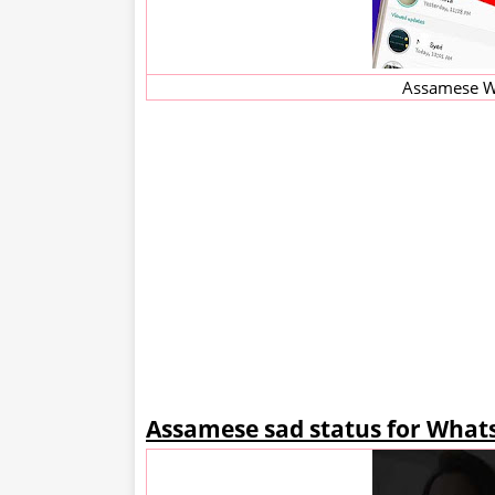
Assamese W
Assamese sad status for What