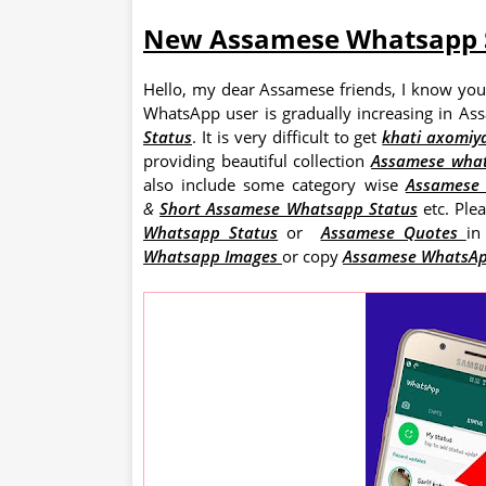
New Assamese Whatsapp 
Hello, my dear Assamese friends, I know you
WhatsApp user is gradually increasing in A
Status
. It is very difficult to get
khati axomiy
providing beautiful collection
Assamese wha
also include some category wise
Assames
&
Short Assamese Whatsapp Status
etc. Ple
Whatsapp Status
or
Assamese Quotes
in
Whatsapp Images
or copy
Assamese WhatsAp