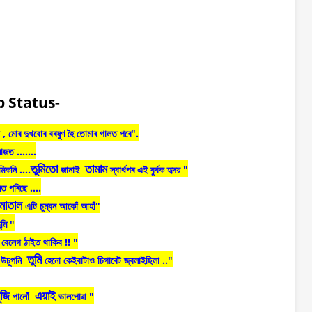
 Status-
,
মোৰ
দুখবোৰ
বৰষুণ
হৈ
তোমাৰ
গালত
পৰে"
.
মাজত
.......
তুমিতো
তামাম
মিকনি
....
জানাই
স্বাৰ্থপৰ
এই
বুৰ্বক
হৃদয়
"
নত
পৰিছে
....
মাতাল
এটি
চুম্বন
আকোঁ
আহাঁ
"
ুমি "
বেলেগ
ঠাইত
থাকিব
!! "
তুমি
উচুপনি
হেনো
কেইবাটাও
চিগাৰেট
জ্বলাইছিলা
.."
ুজি
এয়াই
পালোঁ
ভালপোৱা
"