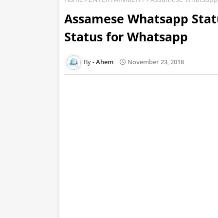
Assamese Whatsapp Stat
Status for Whatsapp
Ahem
November 23, 2018