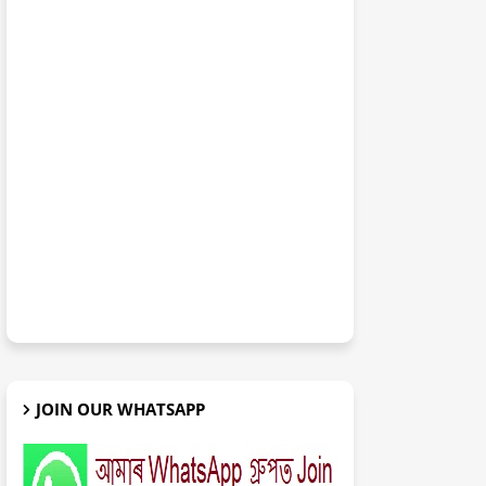
JOIN OUR WHATSAPP