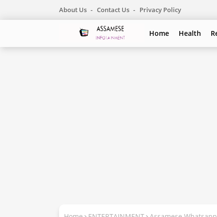
About Us
Contact Us
Privacy Policy
Home
Health
R
Home
ENTERTAINMENT
Assamese Whatsapp 