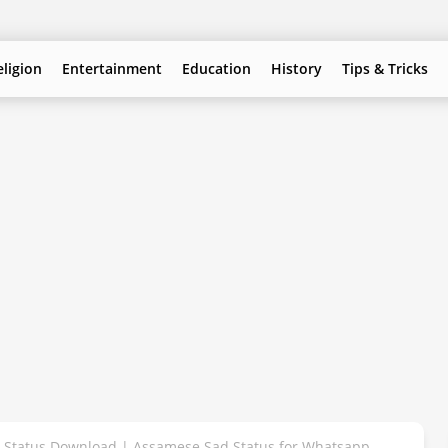
eligion
Entertainment
Education
History
Tips & Tricks
Status Download | Assamese Sad Status for Whatsapp