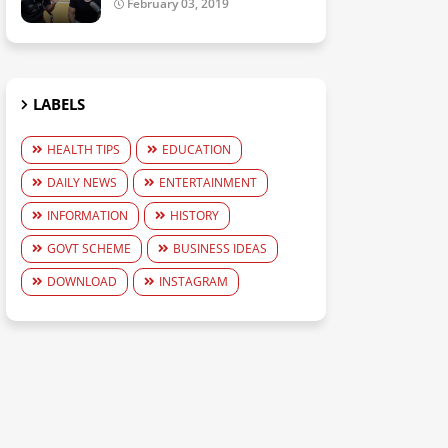
February 03, 2019
LABELS
HEALTH TIPS
EDUCATION
DAILY NEWS
ENTERTAINMENT
INFORMATION
HISTORY
GOVT SCHEME
BUSINESS IDEAS
DOWNLOAD
INSTAGRAM