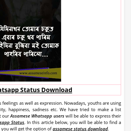
tsapp Status Download
 feelings as well as expression. Nowadays, youths are using
vity, happiness, sadness etc. We have tried to make a list
t our
Assamese Whatsapp users
will be able to express their
sapp Status
.
In this article below, you will be able to find a
you will get the option of
assamese status download
.