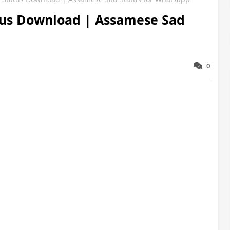
us Download | Assamese Sad
0