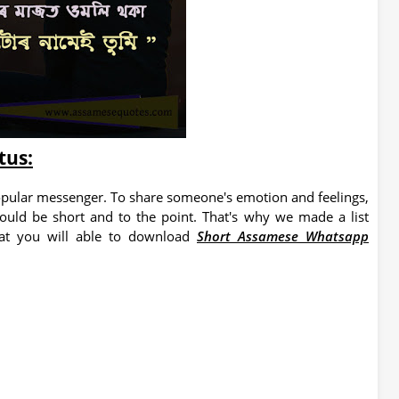
tus:
pular messenger. To share someone's emotion and feelings,
hould be short and to the point. That's why we made a list
at you will able to download
Short Assamese Whatsapp