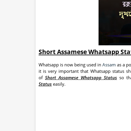
Short Assamese Whatsapp Sta
Whatsapp is now being used in
Assam
as a po
it is very important that Whatsapp status s
of
Short Assamese Whatsapp Status
so th
Status
easily.