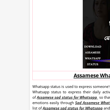
Assamese Wha
Whatsapp status is used to express someone's
Whatsapp status to express their daily acti
of
Assamese sad status for Whatsapp
so tha
emotions easily through
Sad Assamese What
list of
Assamese sad status for Whatsapp
and 