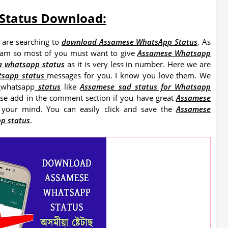
Status Download:
 are searching to
download Assamese WhatsApp Status
. As
ssam so most of you must want to give
Assamese Whatsapp
a whatsapp status
as it is very less in number. Here we are
tsapp status
messages for you. I know you love them. We
e
whatsapp
status
like
Assamese sad status for Whatsapp
ase add in the comment section if you have great
Assamese
 your mind. You can easily click and save the
Assamese
p status
.