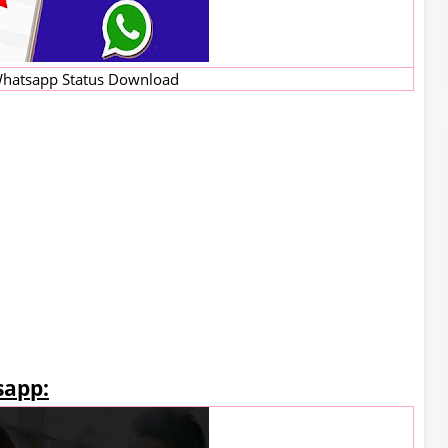
hatsapp Status Download
sapp: