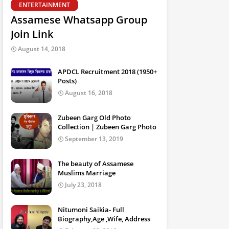
ENTERTAINMENT
Assamese Whatsapp Group
Join Link
August 14, 2018
APDCL Recruitment 2018 (1950+
Posts)
August 16, 2018
Zubeen Garg Old Photo
Collection | Zubeen Garg Photo
September 13, 2019
The beauty of Assamese
Muslims Marriage
July 23, 2018
Nitumoni Saikia- Full
Biography,Age ,Wife, Address