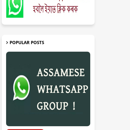
POPULAR POSTS