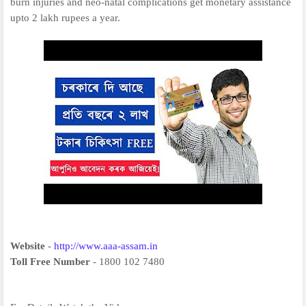
burn injuries and neo-natal complications get monetary assistance
upto 2 lakh rupees a year.
Website
-
http://www.aaa-assam.in
Toll Free Number
- 1800 102 7480