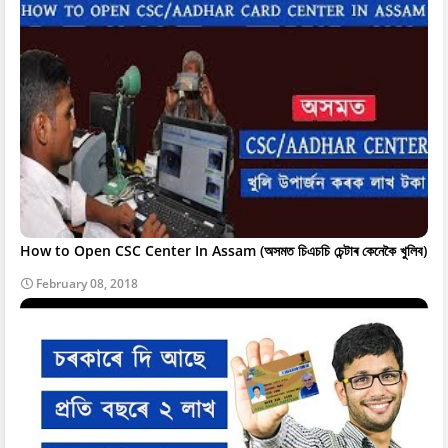
How to Open CSC Center In Assam (অসমত চিএচচি চেন্টাৰ কেনেকৈ খুলিব)
February 08, 2018