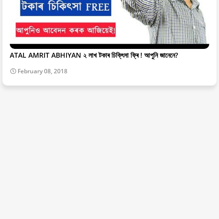
ATAL AMRIT ABHIYAN ২ লাখ টকাৰ চিকি্ৎসা ফ্ৰি ! আপুনি জানেনে?
February 08, 2018