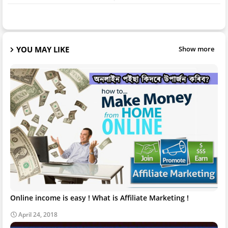
YOU MAY LIKE
Show more
Online income is easy ! What is Affiliate Marketing !
April 24, 2018