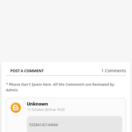
1 Comments
POST A COMMENT
* Please Don't Spam Here. All the Comments are Reviewed by
Admin.
Unknown
11 October 2019 at 18:33
93284142144666