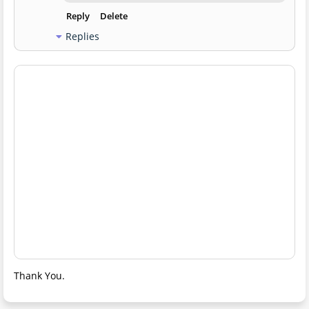
Reply
Delete
Replies
Thank You.