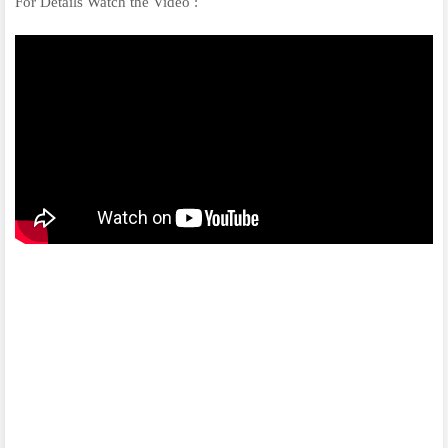
For Details Watch the Video :