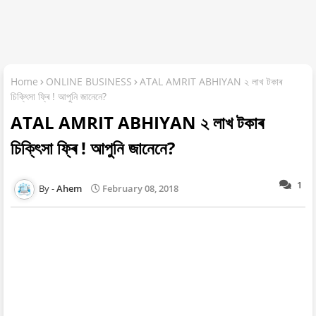
Home
ONLINE BUSINESS
ATAL AMRIT ABHIYAN ২ লাখ টকাৰ
চিকি্ৎসা ফ্ৰি ! আপুনি জানেনে?
ATAL AMRIT ABHIYAN ২ লাখ টকাৰ
চিকি্ৎসা ফ্ৰি ! আপুনি জানেনে?
1
Ahem
February 08, 2018