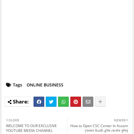
Tags
ONLINE BUSINESS
OLDER
NEWER
WELCOME TO OUR EXCLUSIVE
How to Open CSC Center In Assam
YOUTUBE MEDIA CHANNEL
(অসমত চিএচচি চেন্টাৰ কেনেকৈ খুলিব)