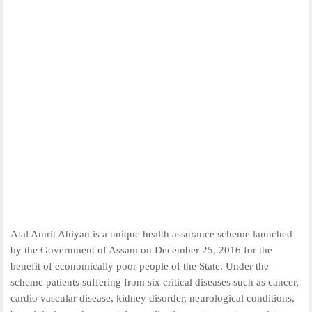
Atal Amrit Ahiyan is a unique health assurance scheme launched
by the Government of Assam on December 25, 2016 for the
benefit of economically poor people of the State. Under the
scheme patients suffering from six critical diseases such as cancer,
cardio vascular disease, kidney disorder, neurological conditions,