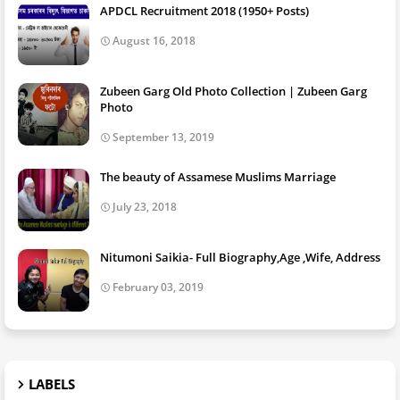
APDCL Recruitment 2018 (1950+ Posts)
August 16, 2018
Zubeen Garg Old Photo Collection | Zubeen Garg
Photo
September 13, 2019
The beauty of Assamese Muslims Marriage
July 23, 2018
Nitumoni Saikia- Full Biography,Age ,Wife, Address
February 03, 2019
LABELS