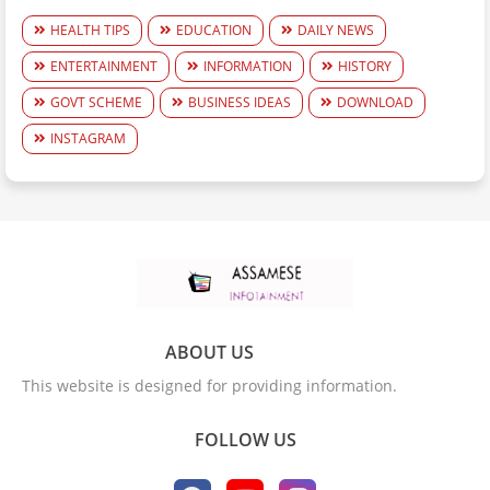
HEALTH TIPS
EDUCATION
DAILY NEWS
ENTERTAINMENT
INFORMATION
HISTORY
GOVT SCHEME
BUSINESS IDEAS
DOWNLOAD
INSTAGRAM
ABOUT US
This website is designed for providing information.
FOLLOW US