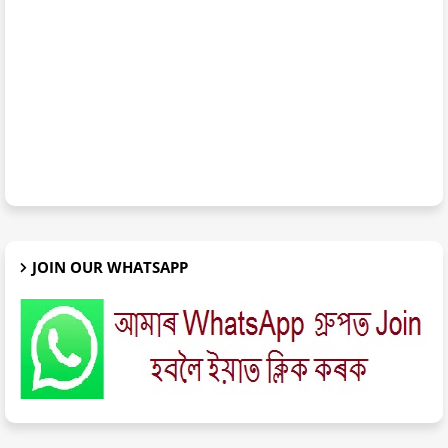
JOIN OUR WHATSAPP