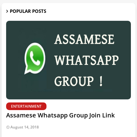
POPULAR POSTS
ENTERTAINMENT
Assamese Whatsapp Group Join Link
August 14, 2018